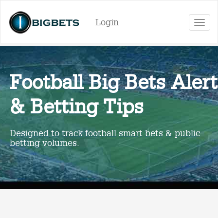
Login
Football Big Bets Alert
& Betting Tips
Designed to track football smart bets & public
betting volumes.