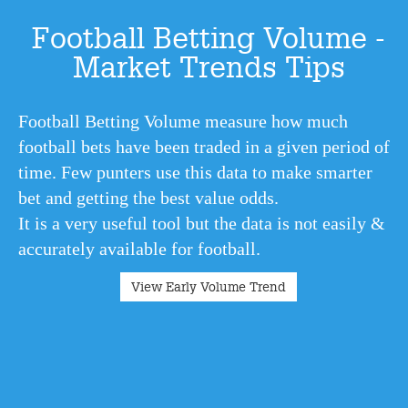
Football Betting Volume -
Market Trends Tips
Football Betting Volume measure how much
football bets have been traded in a given period of
time. Few punters use this data to make smarter
bet and getting the best value odds.
It is a very useful tool but the data is not easily &
accurately available for football.
Today top betting volume
View Early Volume Trend