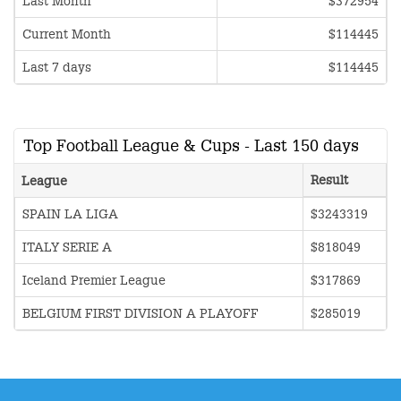
Last Month
$372954
Current Month
$114445
Last 7 days
$114445
Top Football League & Cups - Last 150 days
Result
League
SPAIN LA LIGA
$3243319
ITALY SERIE A
$818049
Iceland Premier League
$317869
BELGIUM FIRST DIVISION A PLAYOFF
$285019