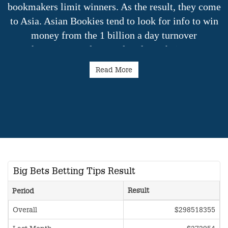
bookmakers limit winners. As the result, they come
to Asia. Asian Bookies tend to look for info to win
money from the 1 billion a day turnover
market.Asian Trader get alert from their system
when smart punters place their bets; Ibigbets.com
Read More
created base on their trading system. Our members
will receive alert when Smart punters place big bets.
In the 13/14 season, Ibigbets has successfully traced
more than 16,000 big bets and Smart punters won
over 33 million. 2000+ Ibigbets users benefited by
getting the football betting tips
Big Bets Betting Tips Result
Result
Period
Overall
$298518355