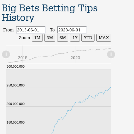
Big Bets Betting Tips
History
From
To
Zoom
1M
3M
6M
1Y
YTD
MAX
L
2010
2025
2015
2020
L
-100,000,000
-50,000,000
300,000,000
350,000,000
250,000,000
200,000,000
100,000,000
150,000,000