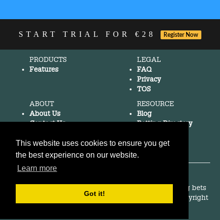
START TRIAL FOR €28
Register Now
PRODUCTS
LEGAL
Features
FAQ
Privacy
TOS
ABOUT
RESOURCE
About Us
Blog
Contact Us
Betting Directory
Facebook
Betting Guide
Twitter
This website uses cookies to ensure you get
the best experience on our website.
Learn more
ibigbets.com does not offer services related to
bookmaking. We specialize only in providing big bets
Got it!
info and predicting results of sports events. Copyright
© 2013-2024 All rights reserved