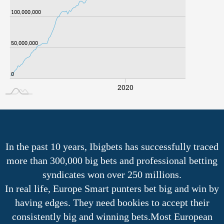
100,000,000
50,000,000
0
L
2010
2015
2025
2020
In the past 10 years, Ibigbets has successfully traced
more than 300,000 big bets and professional betting
syndicates won over 250 millions.
In real life, Europe Smart punters bet big and win by
having edges. They need bookies to accept their
consistently big and winning bets.Most European