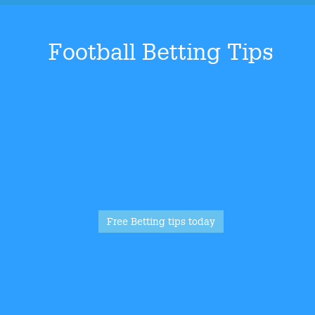
Football Betting Tips
Free Betting tips today